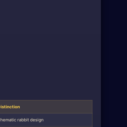
istinction
hematic rabbit design