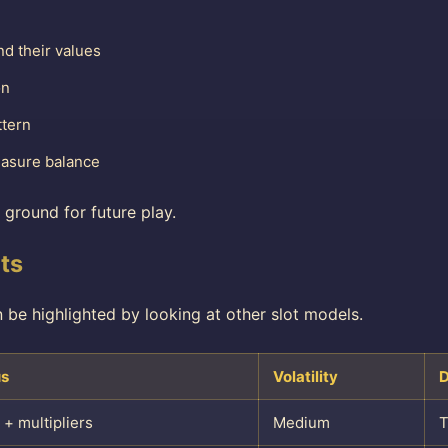
nd their values
on
ttern
measure balance
 ground for future play.
ts
be highlighted by looking at other slot models.
us
Volatility
D
 + multipliers
Medium
T