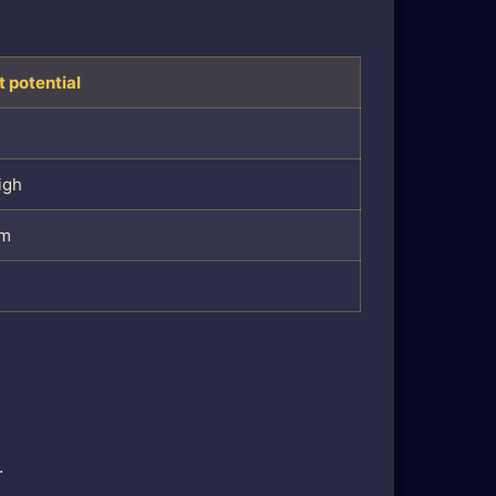
 potential
igh
um
.