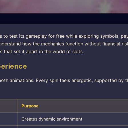
s to test its gameplay for free while exploring symbols, pa
derstand how the mechanics function without financial risk. 
that set it apart in the world of slots.
perience
ooth animations. Every spin feels energetic, supported by 
Purpose
Creates dynamic environment