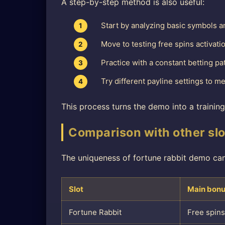
A step-by-step method is also useful:
Start by analyzing basic symbols a
Move to testing free spins activati
Practice with a constant betting pa
Try different payline settings to 
This process turns the demo into a training
Comparison with other slo
The uniqueness of fortune rabbit demo can 
Slot
Main bon
Fortune Rabbit
Free spins