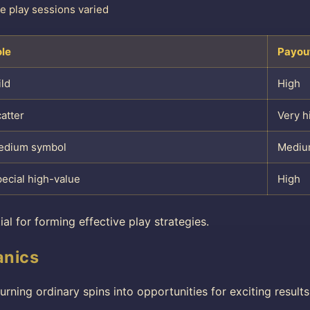
ke play sessions varied
le
Payout
ld
High
atter
Very h
edium symbol
Medi
ecial high-value
High
al for forming effective play strategies.
anics
rning ordinary spins into opportunities for exciting results