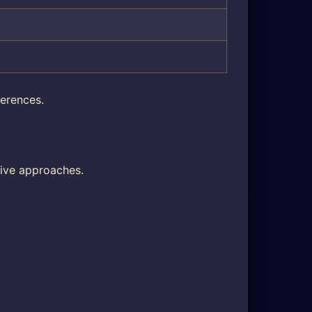
ferences.
tive approaches.