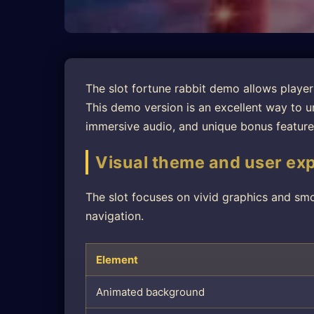
The slot fortune rabbit demo allows player
This demo version is an excellent way to un
immersive audio, and unique bonus features 
Visual theme and user ex
The slot focuses on vivid graphics and sm
navigation.
Element
Animated background