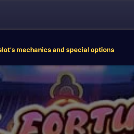
slot’s mechanics and special options