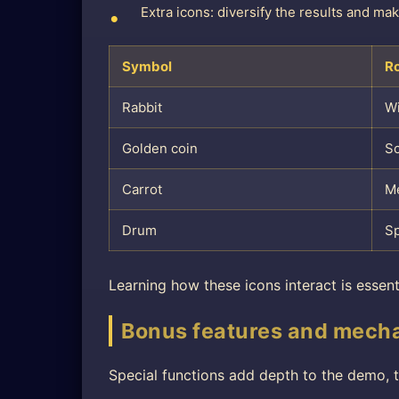
Extra icons: diversify the results and ma
Symbol
Ro
Rabbit
Wi
Golden coin
Sc
Carrot
M
Drum
Sp
Learning how these icons interact is essenti
Bonus features and mech
Special functions add depth to the demo, tu