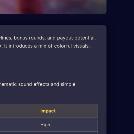
ylines, bonus rounds, and payout potential.
It introduces a mix of colorful visuals,
thematic sound effects and simple
Impact
High