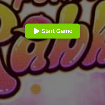
Start Game