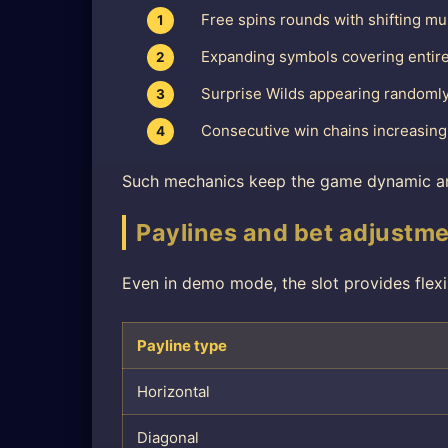
Free spins rounds with shifting mul
Expanding symbols covering entire
Surprise Wilds appearing randoml
Consecutive win chains increasin
Such mechanics keep the game dynamic and
Paylines and bet adjustm
Even in demo mode, the slot provides flexibi
Payline type
Horizontal
Diagonal