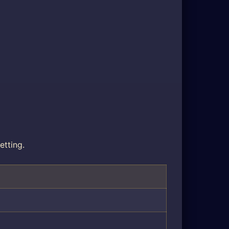
etting.