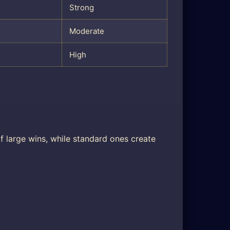
Strong
Moderate
High
 large wins, while standard ones create