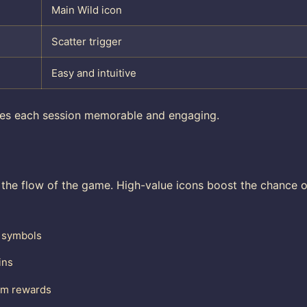
Main Wild icon
Scatter trigger
Easy and intuitive
kes each session memorable and engaging.
the flow of the game. High-value icons boost the chance of
r symbols
ins
um rewards