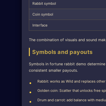
Rabbit symbol
Coin symbol
Interface
The combination of visuals and sound ma
Symbols and payouts
Symbols in fortune rabbit demo determine 
consistent smaller payouts.
Rabbit: works as Wild and replaces othe
Golden coin: Scatter that unlocks free sp
Drum and carrot: add balance with medi