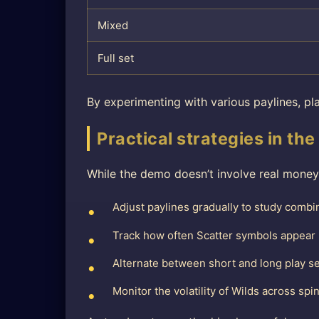
Mixed
Full set
By experimenting with various paylines, pl
Practical strategies in th
While the demo doesn’t involve real money,
Adjust paylines gradually to study combi
Track how often Scatter symbols appear
Alternate between short and long play s
Monitor the volatility of Wilds across spi