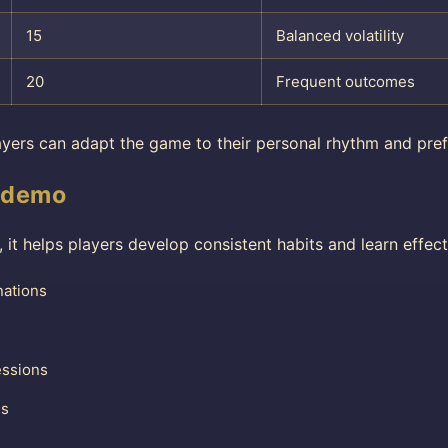
15
Balanced volatility
20
Frequent outcomes
ayers can adapt the game to their personal rhythm and pre
e demo
 it helps players develop consistent habits and learn effec
nations
essions
ns