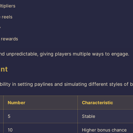
tipliers
 reels
y
g rewards
 unpredictable, giving players multiple ways to engage.
ent
lity in setting paylines and simulating different styles of b
Number
Characteristic
5
Stable
10
Higher bonus chance