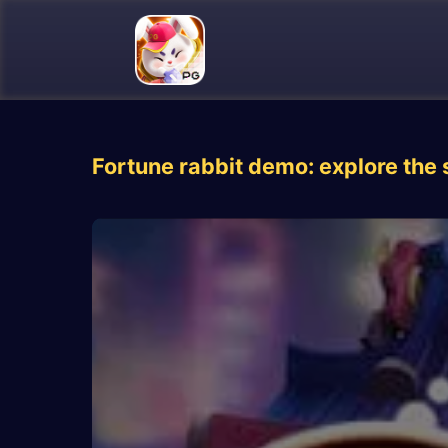
Fortune rabbit demo: explore the 